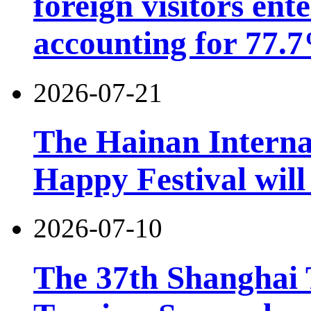
foreign visitors ent
accounting for 77.7
2026-07-21
The Hainan Interna
Happy Festival will
2026-07-10
The 37th Shanghai