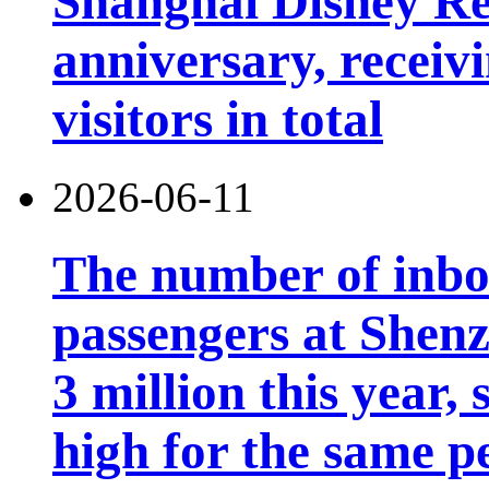
Shanghai Disney Res
anniversary, receiv
visitors in total
2026-06-11
The number of inb
passengers at Shen
3 million this year, 
high for the same p