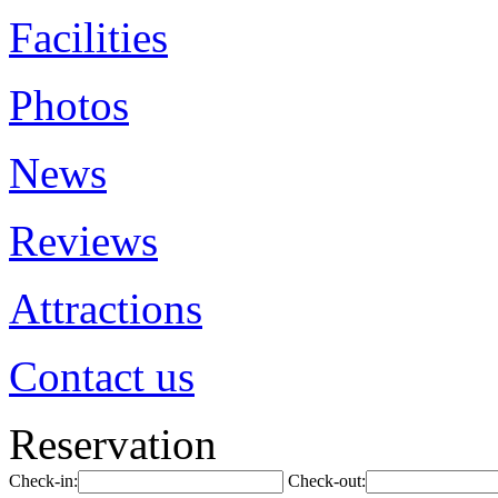
Facilities
Photos
News
Reviews
Attractions
Contact us
Reservation
Check-in:
Check-out: