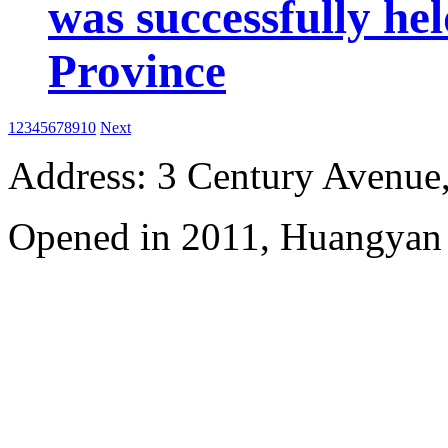
was successfully he
Province
1
2
3
4
5
6
7
8
9
10
Next
Address: 3 Century Avenue
Opened in 2011, Huangyan 