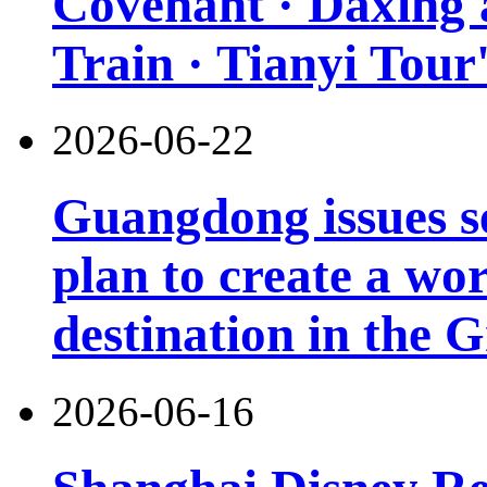
Covenant · Daxing'a
Train · Tianyi Tour'
2026-06-22
Guangdong issues s
plan to create a wor
destination in the 
2026-06-16