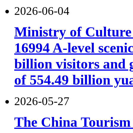
2026-06-04
Ministry of Cultur
16994 A-level scenic
billion visitors an
of 554.49 billion yu
2026-05-27
The China Tourism