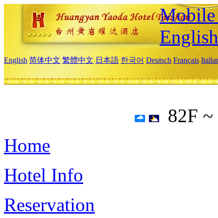
Mobile 
Englis
English
简体中文
繁體中文
日本語
한국어
Deutsch
Français
Itali
82F ~
Home
Hotel Info
Reservation