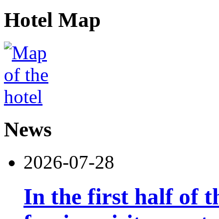
Hotel Map
News
2026-07-28
In the first half of 