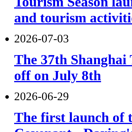
Tourism Season lau
and tourism activiti
2026-07-03
The 37th Shanghai T
off on July 8th
2026-06-29
The first launch of