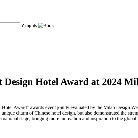
?
nights
st Design Hotel Award at 2024 M
Design Hotel Award" awards event jointly evaluated by the Milan De
 unique charm of Chinese hotel design, but also demonstrated the strengt
ernational stage, bringing more innovation and inspiration to the global 