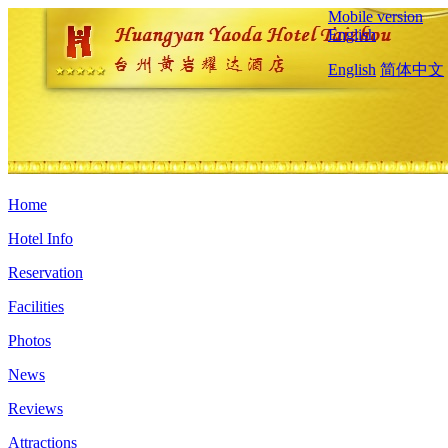
Mobile version
English
English
简体中文
Home
Hotel Info
Reservation
Facilities
Photos
News
Reviews
Attractions