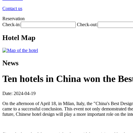
Contact us
Reservation
Check-in:
Check-out:
Hotel Map
News
Ten hotels in China won the Be
Date: 2024-04-19
On the afternoon of April 18, in Milan, Italy, the "China's Best 
came to a successful conclusion. This event not only demonstrated the
future, Chinese hotel design will play a more important role on the int