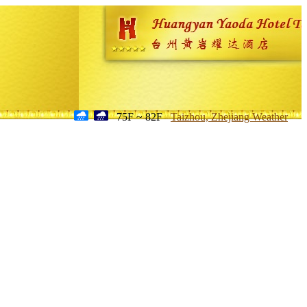
75F ~ 82F
Taizhou, Zhejiang Weather