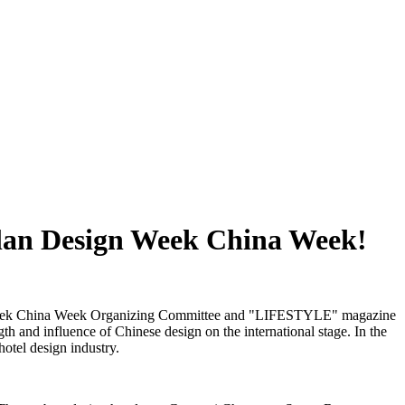
ilan Design Week China Week!
sign Week China Week Organizing Committee and "LIFESTYLE" magazine
h and influence of Chinese design on the international stage. In the
hotel design industry.