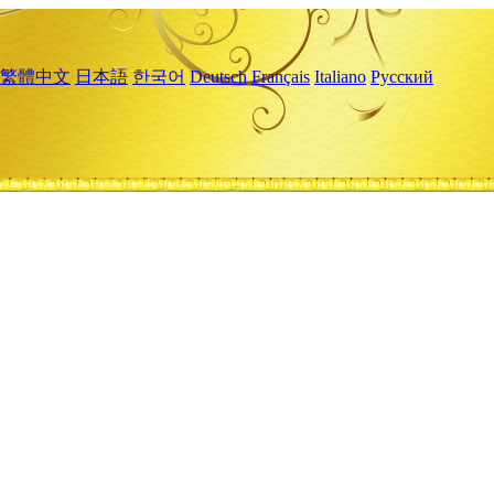
繁體中文
日本語
한국어
Deutsch
Français
Italiano
Русский