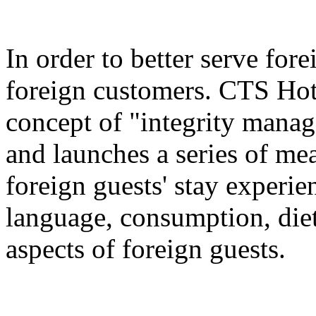
In order to better serve for
foreign customers. CTS Hot
concept of "integrity manag
and launches a series of me
foreign guests' stay experie
language, consumption, diet
aspects of foreign guests.