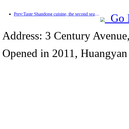
Prev:Taste Shandong cuisine, the second season of the Chinese feast: 2024 Wanda Hotel National Link Shandong cuisine heritage tour officially launched
Go 
Address: 3 Century Avenue
Opened in 2011, Huangyan 