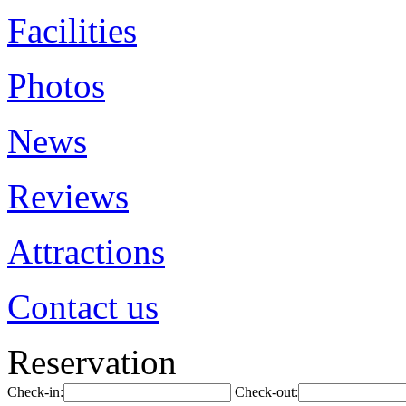
Facilities
Photos
News
Reviews
Attractions
Contact us
Reservation
Check-in:
Check-out: