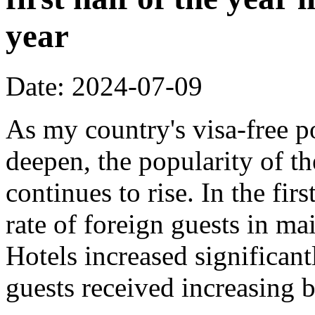
year
Date: 2024-07-09
As my country's visa-free p
deepen, the popularity of t
continues to rise. In the fir
rate of foreign guests in 
Hotels increased significant
guests received increasing 