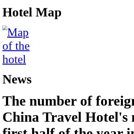
Hotel Map
News
The number of foreign
China Travel Hotel's 
first half of the year