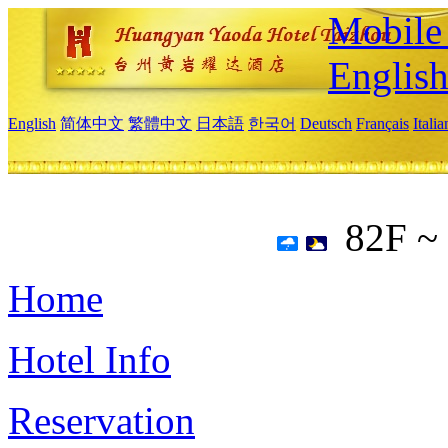
Mobile 
Englis
English
简体中文
繁體中文
日本語
한국어
Deutsch
Français
Itali
82F ~
Home
Hotel Info
Reservation