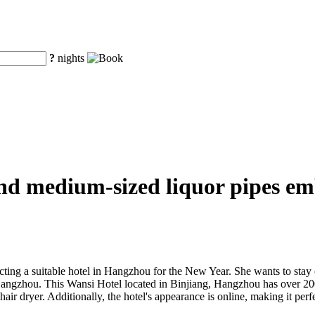
?
nights
nd medium-sized liquor pipes em
g a suitable hotel in Hangzhou for the New Year. She wants to stay co
 Hangzhou. This Wansi Hotel located in Binjiang, Hangzhou has over 2
 dryer. Additionally, the hotel's appearance is online, making it perfec