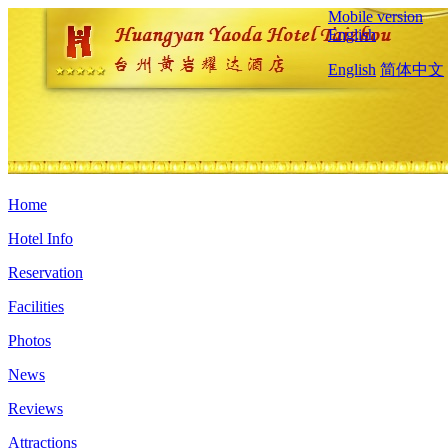
Mobile version
English
English
简体中文
Home
Hotel Info
Reservation
Facilities
Photos
News
Reviews
Attractions