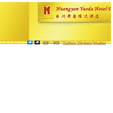
82F ~ 95F
Taizhou, Zhejiang Weather