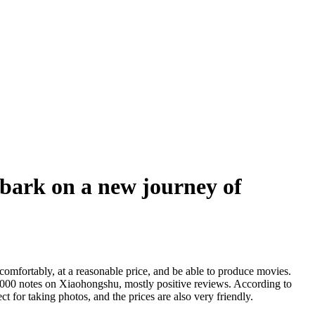
bark on a new journey of
mfortably, at a reasonable price, and be able to produce movies.
0000 notes on Xiaohongshu, mostly positive reviews. According to
t for taking photos, and the prices are also very friendly.