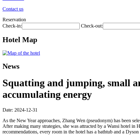
Contact us
Reservation
Check-in:
Check-out:
Hotel Map
News
Squatting and jumping, small a
accumulating energy
Date: 2024-12-31
As the New Year approaches, Zhang Wen (pseudonym) has been selectin
After making many strategies, she was attracted by a Wansi hotel in
recommendations, every room in the hotel has a bathtub and a Dyson hair