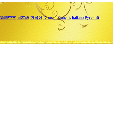
繁體中文
日本語
한국어
Deutsch
Français
Italiano
Русский