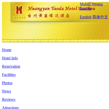
Mobile version
English
English
简体中文
Home
Hotel Info
Reservation
Facilities
Photos
News
Reviews
Attractions