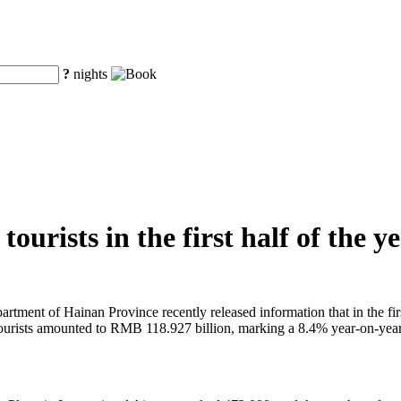
?
nights
ourists in the first half of the y
tment of Hainan Province recently released information that in the first
 tourists amounted to RMB 118.927 billion, marking a 8.4% year-on-year