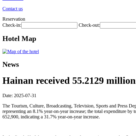
Contact us
Reservation
Check-in:
Check-out:
Hotel Map
News
Hainan received 55.2129 million t
Date: 2025-07-31
The Tourism, Culture, Broadcasting, Television, Sports and Press Depar
representing an 8.1% year-on-year increase; the total expenditure by
652,900, indicating a 31.7% year-on-year increase.