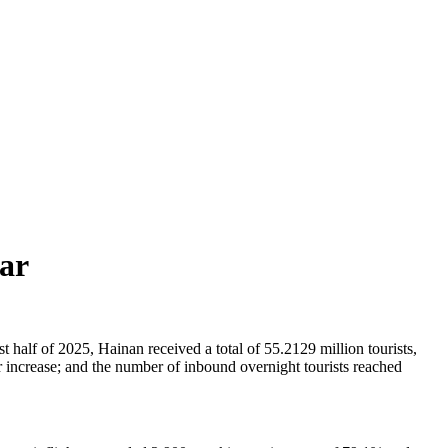
ear
 half of 2025, Hainan received a total of 55.2129 million tourists,
 increase; and the number of inbound overnight tourists reached