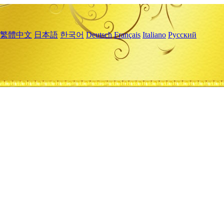
繁體中文
日本語
한국어
Deutsch
Français
Italiano
Русский