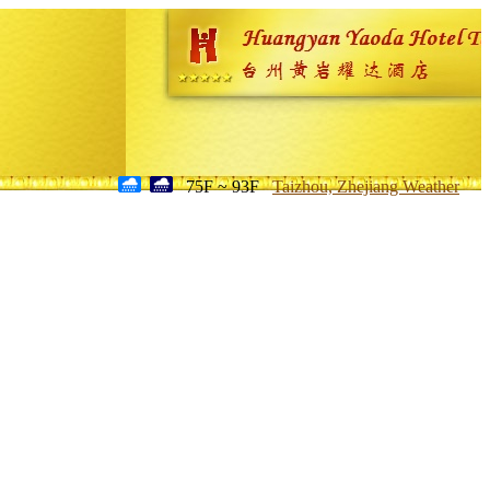
75F ~ 93F
Taizhou, Zhejiang Weather