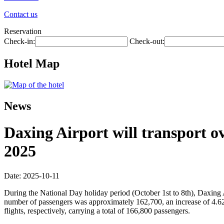
Contact us
Reservation
Check-in:
Check-out:
Hotel Map
News
Daxing Airport will transport ov
2025
Date: 2025-10-11
During the National Day holiday period (October 1st to 8th), Daxing 
number of passengers was approximately 162,700, an increase of 4.6
flights, respectively, carrying a total of 166,800 passengers.