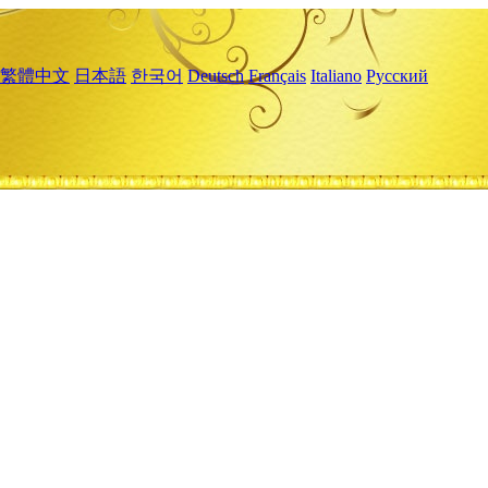
繁體中文
日本語
한국어
Deutsch
Français
Italiano
Русский