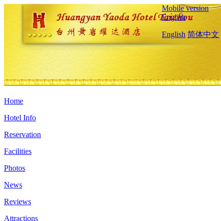
Mobile version
English
English
简体中文
Home
Hotel Info
Reservation
Facilities
Photos
News
Reviews
Attractions