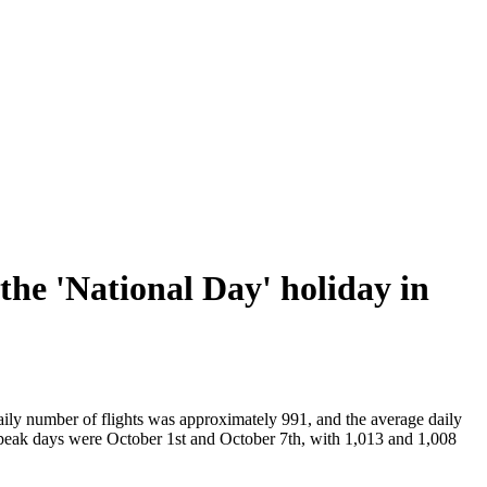
the 'National Day' holiday in
aily number of flights was approximately 991, and the average daily
peak days were October 1st and October 7th, with 1,013 and 1,008