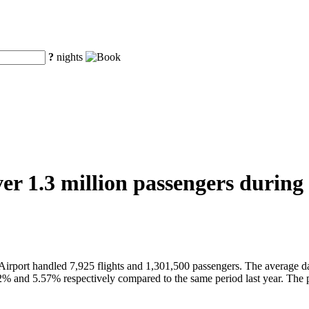
?
nights
er 1.3 million passengers during 
Airport handled 7,925 flights and 1,301,500 passengers. The average d
2% and 5.57% respectively compared to the same period last year. The 