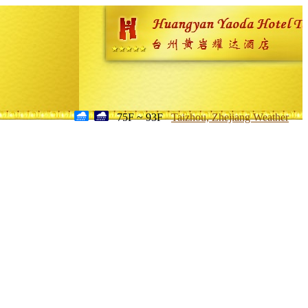
75F ~ 93F
Taizhou, Zhejiang Weather