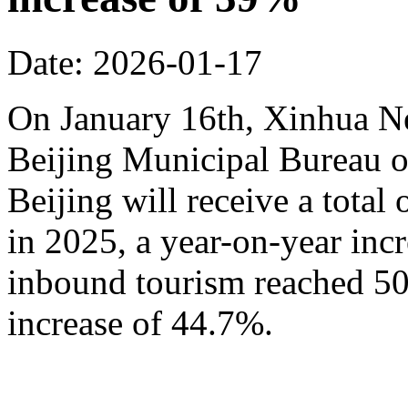
Date: 2026-01-17
On January 16th, Xinhua N
Beijing Municipal Bureau o
Beijing will receive a total
in 2025, a year-on-year inc
inbound tourism reached 50.
increase of 44.7%.