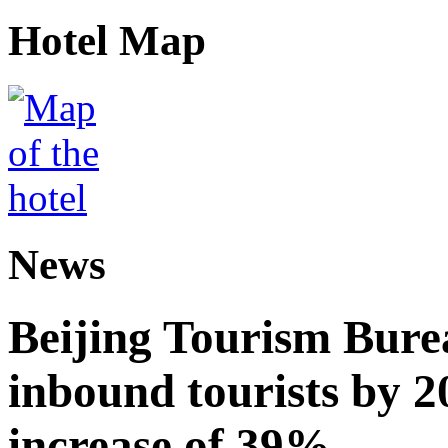
Hotel Map
News
Beijing Tourism Burea
inbound tourists by 2
increase of 39%