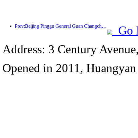
Prev:Beijing Pinggu General Guan Changcheng is expected to open its doors as early as the end of 2026 to welcome guests
Go 
Address: 3 Century Avenue
Opened in 2011, Huangyan 