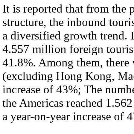
It is reported that from the
structure, the inbound tour
a diversified growth trend. 
4.557 million foreign touris
41.8%. Among them, there w
(excluding Hong Kong, Mac
increase of 43%; The numbe
the Americas reached 1.562
a year-on-year increase of