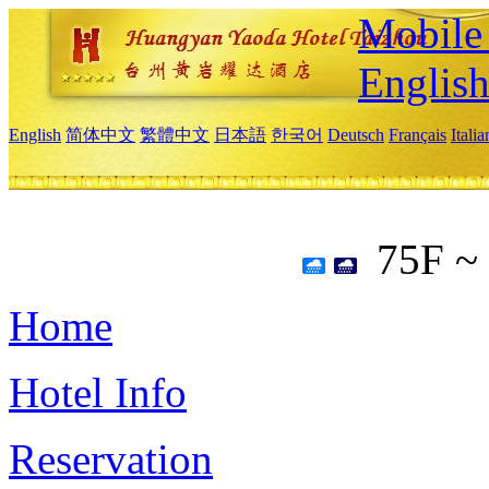
Mobile 
Englis
English
简体中文
繁體中文
日本語
한국어
Deutsch
Français
Itali
75F ~
Home
Hotel Info
Reservation