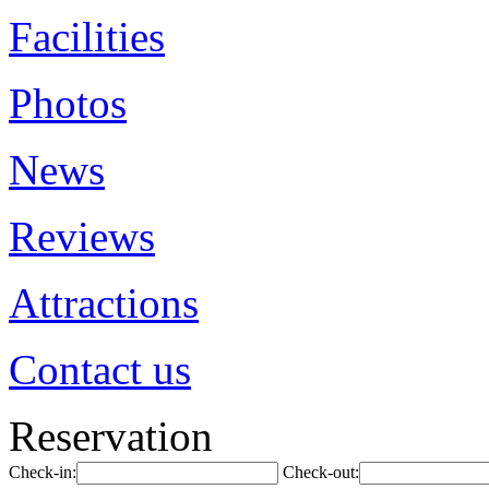
Facilities
Photos
News
Reviews
Attractions
Contact us
Reservation
Check-in:
Check-out: