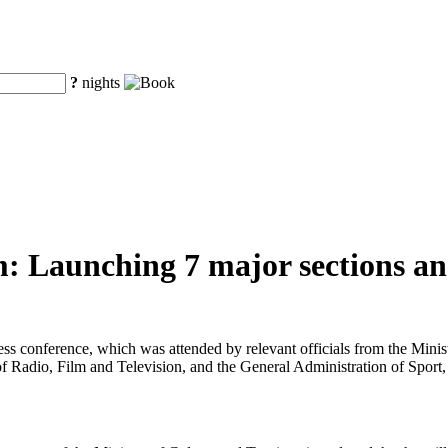
?
nights
: Launching 7 major sections and
ress conference, which was attended by relevant officials from the Min
f Radio, Film and Television, and the General Administration of Sport,