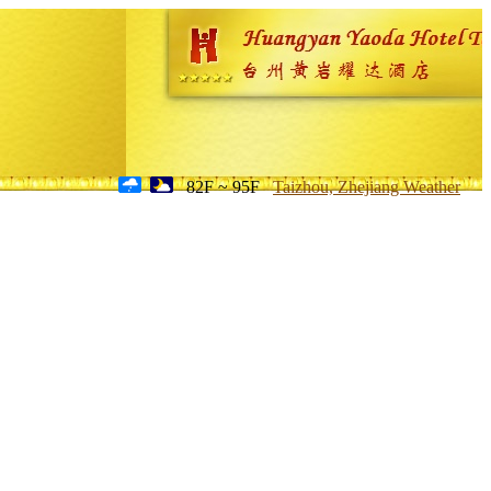
82F ~ 95F
Taizhou, Zhejiang Weather