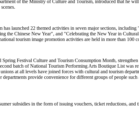
ent of the Ministry of Culture and Tourism, introduced that he will pr
e scenes.
rism has launched 22 themed activities in seven major sections, includi
sting the Chinese New Year", and "Celebrating the New Year in Cultur
ational tourism image promotion activities are held in more than 100 c
al Spring Festival Culture and Tourism Consumption Month, strengthen c
econd batch of National Tourism Performing Arts Boutique List was relea
e unions at all levels have joined forces with cultural and tourism dep
r departments provide convenience for different groups of people such a
umer subsidies in the form of issuing vouchers, ticket reductions, and t