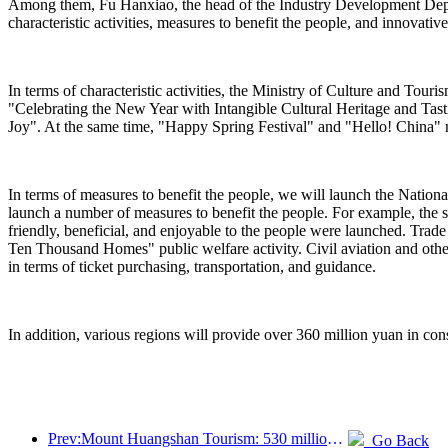
Among them, Fu Hanxiao, the head of the Industry Development Departm
characteristic activities, measures to benefit the people, and innovativ
In terms of characteristic activities, the Ministry of Culture and Tou
"Celebrating the New Year with Intangible Cultural Heritage and Ta
Joy". At the same time, "Happy Spring Festival" and "Hello! China" n
In terms of measures to benefit the people, we will launch the Nation
launch a number of measures to benefit the people. For example, the s
friendly, beneficial, and enjoyable to the people were launched. Trad
Ten Thousand Homes" public welfare activity. Civil aviation and othe
in terms of ticket purchasing, transportation, and guidance.
In addition, various regions will provide over 360 million yuan in cons
Prev:Mount Huangshan Tourism: 530 million yuan is planned to be invested in hotel renovation
Go Back