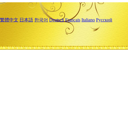
繁體中文
日本語
한국어
Deutsch
Français
Italiano
Русский