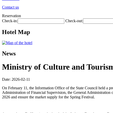
Contact us
Reservation
Check-in:
Check-out:
Hotel Map
News
Ministry of Culture and Tourism
Date: 2026-02-11
On February 11, the Information Office of the State Council held a p
Administration of Financial Supervision, the General Administration o
2026 and ensure the market supply for the Spring Festival.