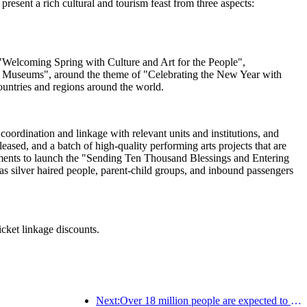
esent a rich cultural and tourism feast from three aspects:
ng "Welcoming Spring with Culture and Art for the People",
al Museums", around the theme of "Celebrating the New Year with
ountries and regions around the world.
oordination and linkage with relevant units and institutions, and
sed, and a batch of high-quality performing arts projects that are
artments to launch the "Sending Ten Thousand Blessings and Entering
s silver haired people, parent-child groups, and inbound passengers
icket linkage discounts.
Next:Over 18 million people are expected to enter and exit the country during the 9 days of the Spring Festival