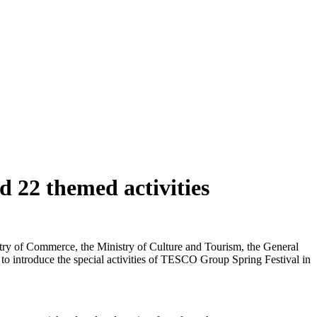
 22 themed activities
istry of Commerce, the Ministry of Culture and Tourism, the General
 to introduce the special activities of TESCO Group Spring Festival in