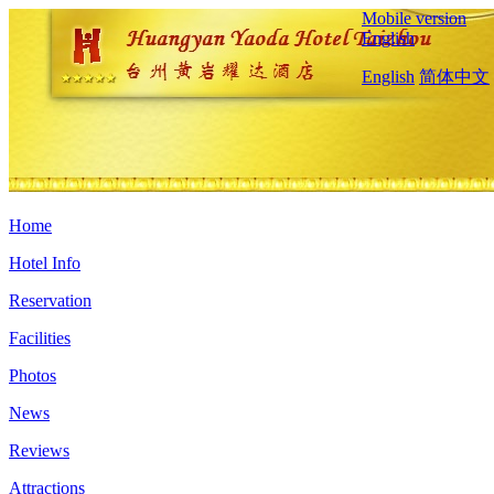
Mobile version
English
English
简体中文
Home
Hotel Info
Reservation
Facilities
Photos
News
Reviews
Attractions