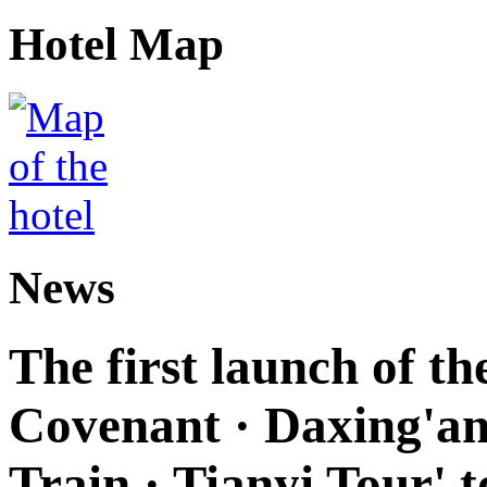
Hotel Map
News
The first launch of t
Covenant · Daxing'anl
Train · Tianyi Tour' t