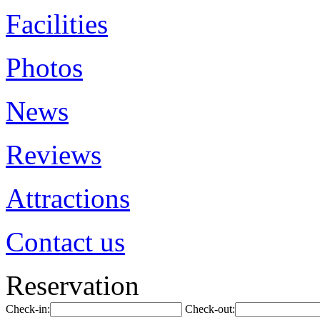
Facilities
Photos
News
Reviews
Attractions
Contact us
Reservation
Check-in:
Check-out: