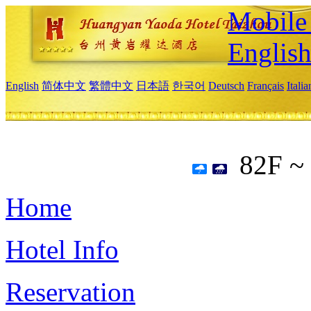
Mobile 
Englis
English
简体中文
繁體中文
日本語
한국어
Deutsch
Français
Itali
82F ~
Home
Hotel Info
Reservation