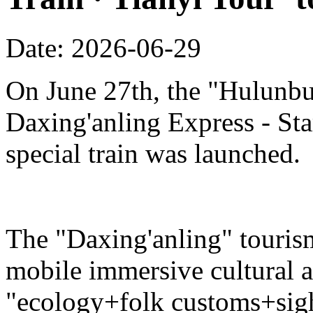
Date: 2026-06-29
On June 27th, the "Hulunbu
Daxing'anling Express - Star
special train was launched.
The "Daxing'anling" tourism 
mobile immersive cultural 
"ecology+folk customs+sight