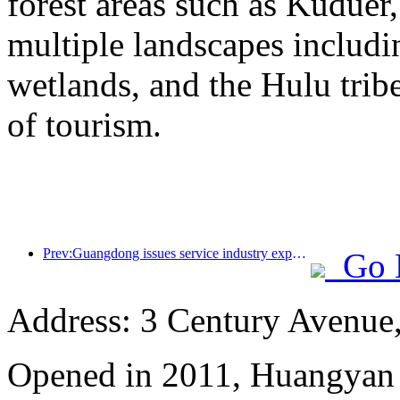
forest areas such as Kudue
multiple landscapes includin
wetlands, and the Hulu trib
of tourism.
Prev:Guangdong issues service industry expansion plan to create a world-class tourist destination in the Greater Bay Area
Go 
Address: 3 Century Avenue
Opened in 2011, Huangyan 