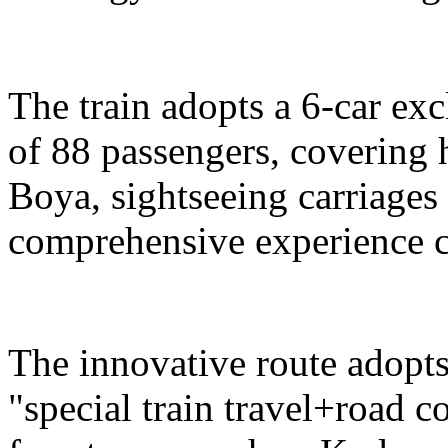
The train adopts a 6-car exc
of 88 passengers, covering 
Boya, sightseeing carriages 
comprehensive experience c
The innovative route adopts
"special train travel+road 